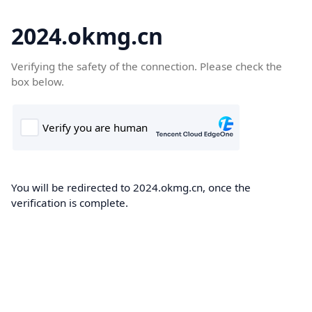
2024.okmg.cn
Verifying the safety of the connection. Please check the
box below.
You will be redirected to 2024.okmg.cn, once the
verification is complete.