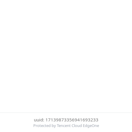
uuid: 17139873356941693233
Protected by Tencent Cloud EdgeOne