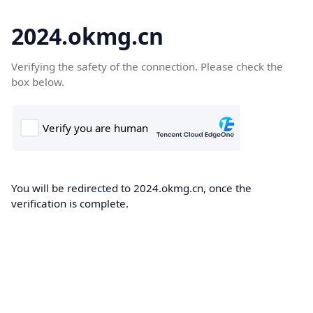
2024.okmg.cn
Verifying the safety of the connection. Please check the
box below.
You will be redirected to 2024.okmg.cn, once the
verification is complete.