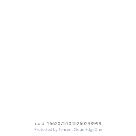
uuid: 16620751045260238999
Protected by Tencent Cloud EdgeOne