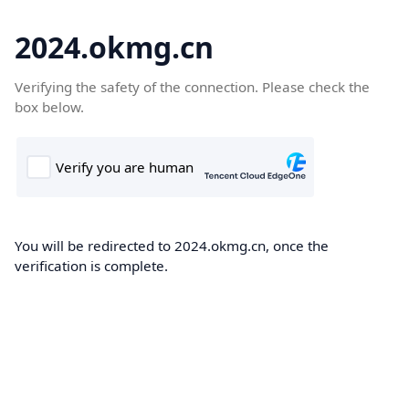
2024.okmg.cn
Verifying the safety of the connection. Please check the
box below.
You will be redirected to 2024.okmg.cn, once the
verification is complete.