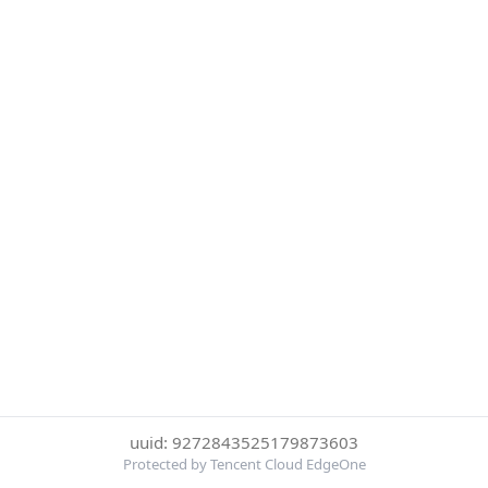
uuid: 9272843525179873603
Protected by Tencent Cloud EdgeOne