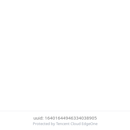
uuid: 16401644946334038905
Protected by Tencent Cloud EdgeOne