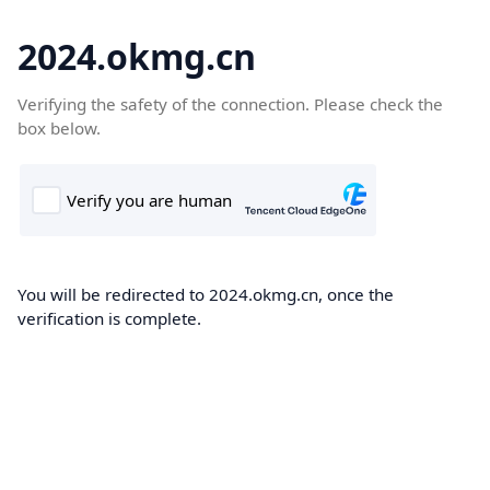
2024.okmg.cn
Verifying the safety of the connection. Please check the
box below.
You will be redirected to 2024.okmg.cn, once the
verification is complete.