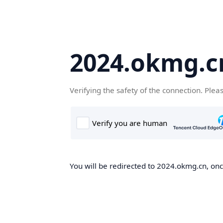
2024.okmg.c
Verifying the safety of the connection. Plea
You will be redirected to 2024.okmg.cn, once