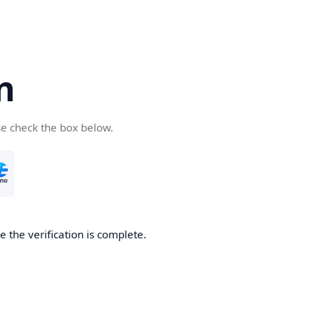
n
se check the box below.
 the verification is complete.