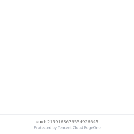
uuid: 2199163676554926645
Protected by Tencent Cloud EdgeOne