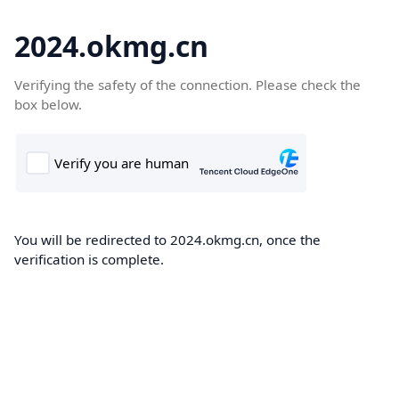
2024.okmg.cn
Verifying the safety of the connection. Please check the
box below.
You will be redirected to 2024.okmg.cn, once the
verification is complete.