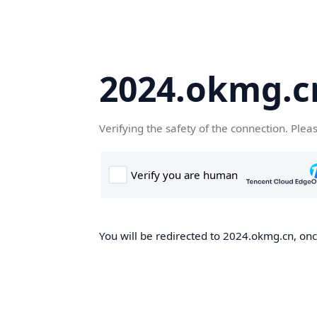
2024.okmg.c
Verifying the safety of the connection. Plea
You will be redirected to 2024.okmg.cn, once