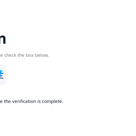
n
se check the box below.
 the verification is complete.