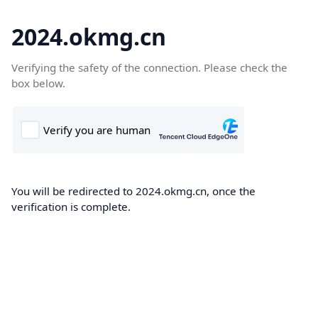
2024.okmg.cn
Verifying the safety of the connection. Please check the
box below.
You will be redirected to 2024.okmg.cn, once the
verification is complete.