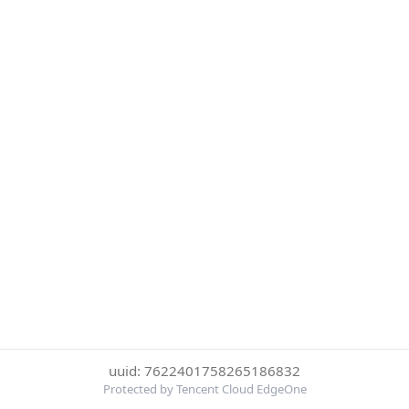
uuid: 7622401758265186832
Protected by Tencent Cloud EdgeOne