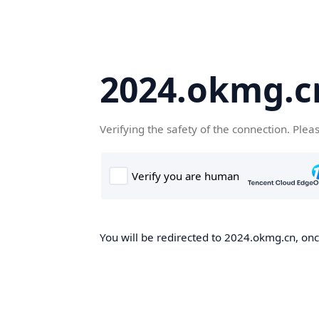
2024.okmg.c
Verifying the safety of the connection. Plea
You will be redirected to 2024.okmg.cn, once