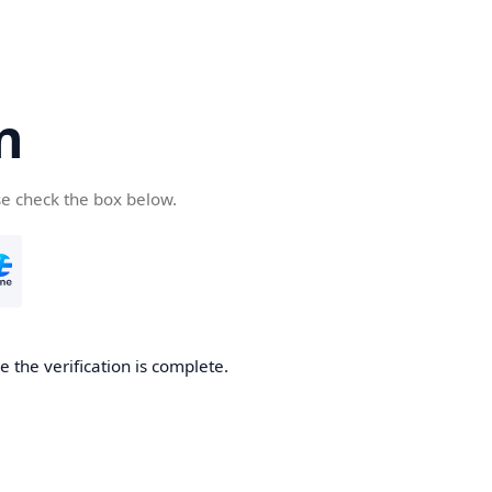
n
se check the box below.
 the verification is complete.