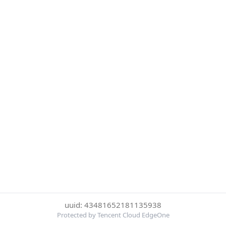
uuid: 43481652181135938
Protected by Tencent Cloud EdgeOne