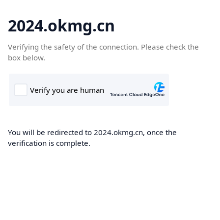
2024.okmg.cn
Verifying the safety of the connection. Please check the
box below.
You will be redirected to 2024.okmg.cn, once the
verification is complete.