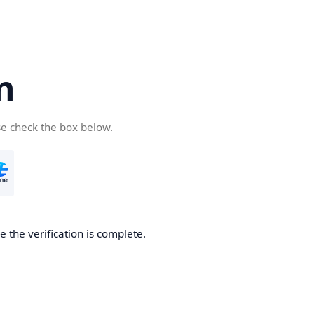
n
se check the box below.
 the verification is complete.