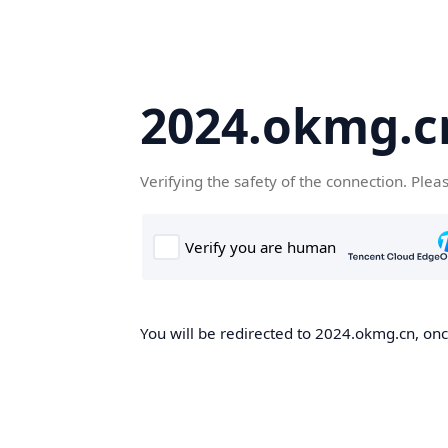
2024.okmg.c
Verifying the safety of the connection. Plea
You will be redirected to 2024.okmg.cn, once