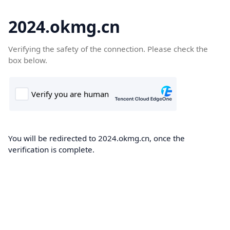
2024.okmg.cn
Verifying the safety of the connection. Please check the
box below.
You will be redirected to 2024.okmg.cn, once the
verification is complete.