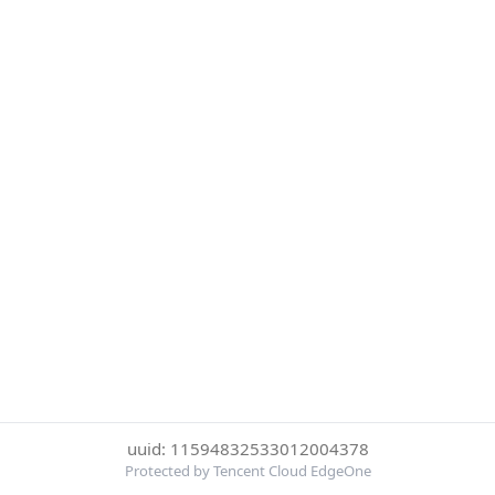
uuid: 11594832533012004378
Protected by Tencent Cloud EdgeOne