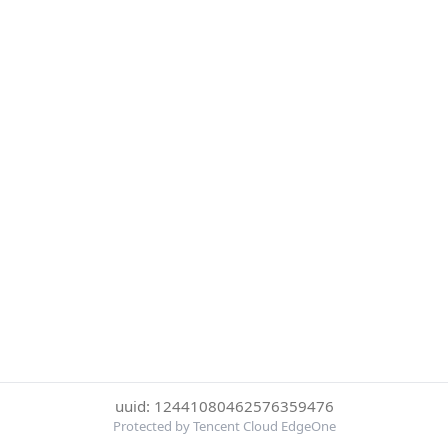
uuid: 12441080462576359476
Protected by Tencent Cloud EdgeOne