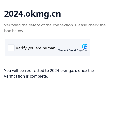
2024.okmg.cn
Verifying the safety of the connection. Please check the
box below.
You will be redirected to 2024.okmg.cn, once the
verification is complete.