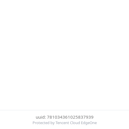
uuid: 781034361025837939
Protected by Tencent Cloud EdgeOne