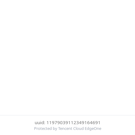
uuid: 11979039112349164691
Protected by Tencent Cloud EdgeOne