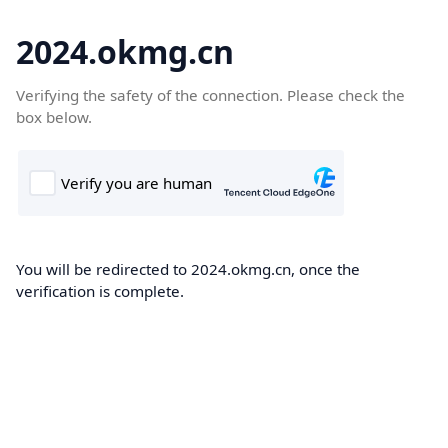
2024.okmg.cn
Verifying the safety of the connection. Please check the
box below.
You will be redirected to 2024.okmg.cn, once the
verification is complete.