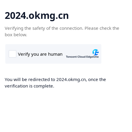
2024.okmg.cn
Verifying the safety of the connection. Please check the
box below.
You will be redirected to 2024.okmg.cn, once the
verification is complete.