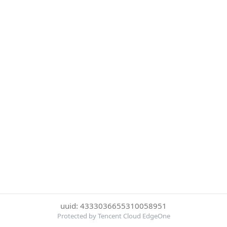
uuid: 4333036655310058951
Protected by Tencent Cloud EdgeOne