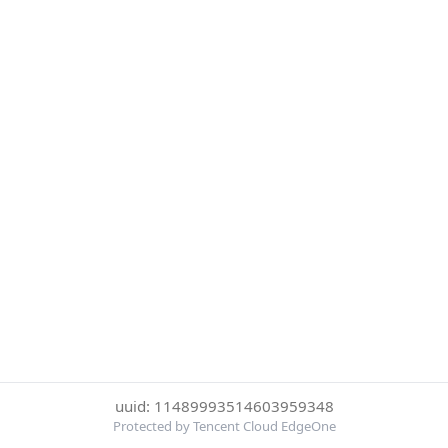
uuid: 11489993514603959348
Protected by Tencent Cloud EdgeOne