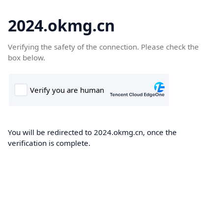
2024.okmg.cn
Verifying the safety of the connection. Please check the
box below.
You will be redirected to 2024.okmg.cn, once the
verification is complete.