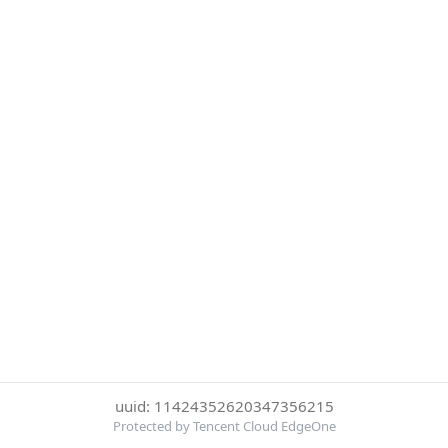
uuid: 11424352620347356215
Protected by Tencent Cloud EdgeOne