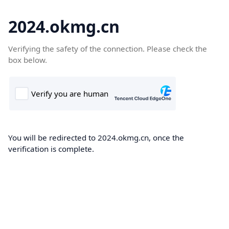
2024.okmg.cn
Verifying the safety of the connection. Please check the
box below.
You will be redirected to 2024.okmg.cn, once the
verification is complete.