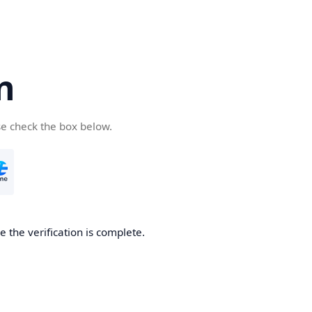
n
se check the box below.
 the verification is complete.