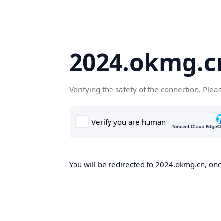
2024.okmg.c
Verifying the safety of the connection. Plea
You will be redirected to 2024.okmg.cn, once