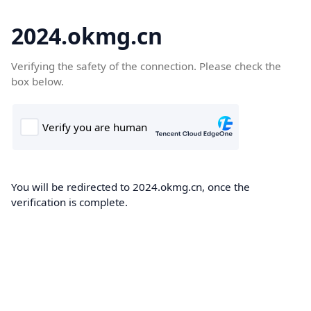
2024.okmg.cn
Verifying the safety of the connection. Please check the
box below.
You will be redirected to 2024.okmg.cn, once the
verification is complete.