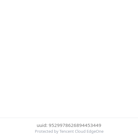
uuid: 9529978626894453449
Protected by Tencent Cloud EdgeOne