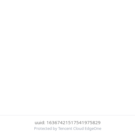
uuid: 16367421517541975829
Protected by Tencent Cloud EdgeOne