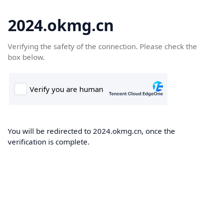
2024.okmg.cn
Verifying the safety of the connection. Please check the
box below.
You will be redirected to 2024.okmg.cn, once the
verification is complete.