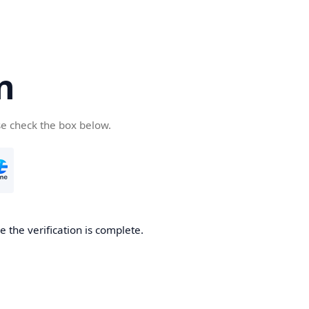
n
se check the box below.
 the verification is complete.