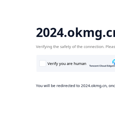
2024.okmg.c
Verifying the safety of the connection. Plea
You will be redirected to 2024.okmg.cn, once