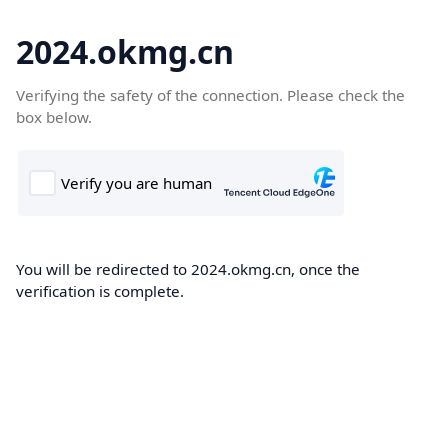
2024.okmg.cn
Verifying the safety of the connection. Please check the
box below.
You will be redirected to 2024.okmg.cn, once the
verification is complete.