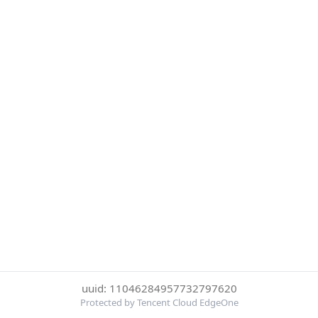
uuid: 11046284957732797620
Protected by Tencent Cloud EdgeOne