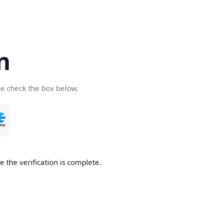
n
se check the box below.
 the verification is complete.