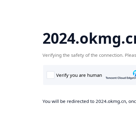
2024.okmg.c
Verifying the safety of the connection. Plea
You will be redirected to 2024.okmg.cn, once