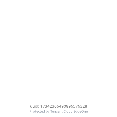
uuid: 17342366490896576328
Protected by Tencent Cloud EdgeOne