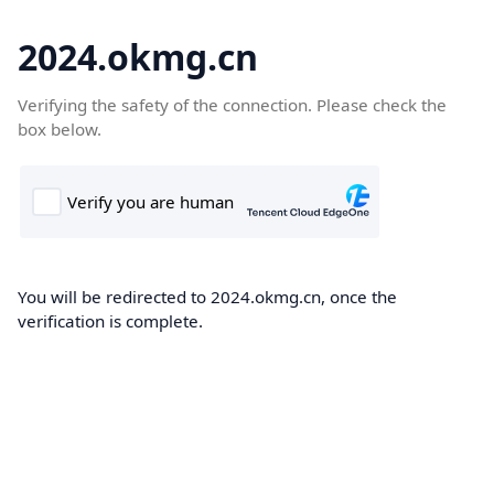
2024.okmg.cn
Verifying the safety of the connection. Please check the
box below.
You will be redirected to 2024.okmg.cn, once the
verification is complete.