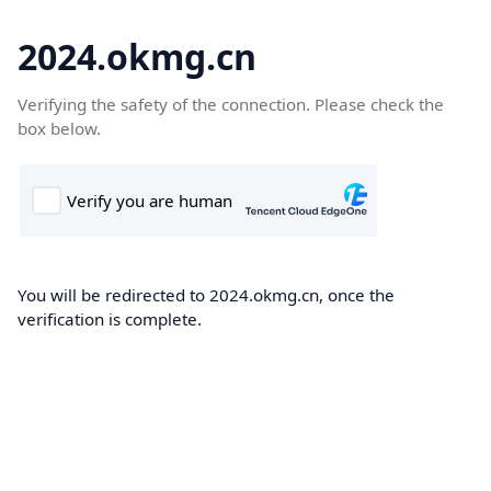
2024.okmg.cn
Verifying the safety of the connection. Please check the
box below.
You will be redirected to 2024.okmg.cn, once the
verification is complete.