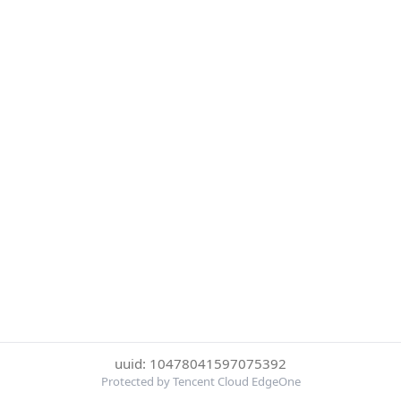
uuid: 10478041597075392
Protected by Tencent Cloud EdgeOne