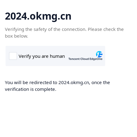
2024.okmg.cn
Verifying the safety of the connection. Please check the
box below.
You will be redirected to 2024.okmg.cn, once the
verification is complete.