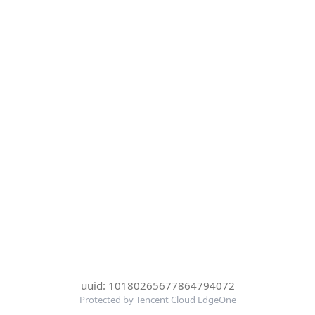
uuid: 10180265677864794072
Protected by Tencent Cloud EdgeOne