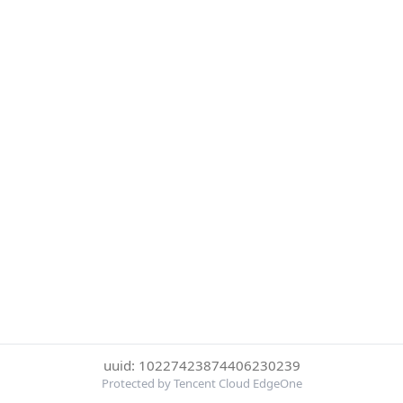
uuid: 10227423874406230239
Protected by Tencent Cloud EdgeOne