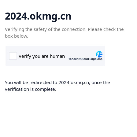
2024.okmg.cn
Verifying the safety of the connection. Please check the
box below.
You will be redirected to 2024.okmg.cn, once the
verification is complete.