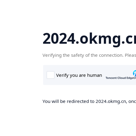
2024.okmg.c
Verifying the safety of the connection. Plea
You will be redirected to 2024.okmg.cn, once