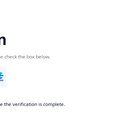
n
se check the box below.
 the verification is complete.