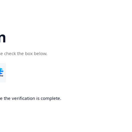
n
se check the box below.
 the verification is complete.