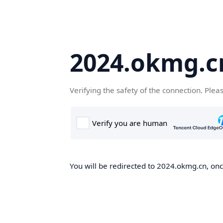
2024.okmg.c
Verifying the safety of the connection. Plea
You will be redirected to 2024.okmg.cn, once