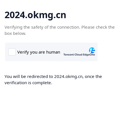
2024.okmg.cn
Verifying the safety of the connection. Please check the
box below.
You will be redirected to 2024.okmg.cn, once the
verification is complete.