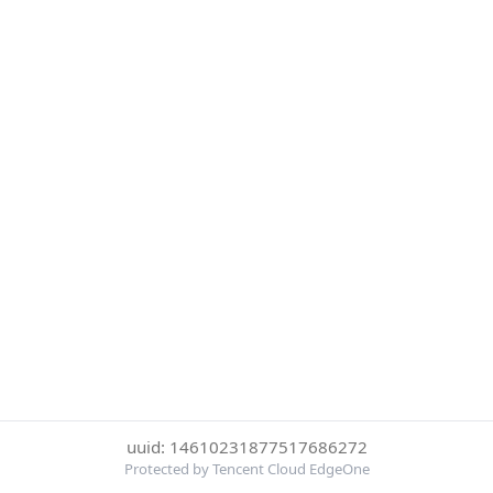
uuid: 14610231877517686272
Protected by Tencent Cloud EdgeOne